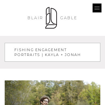
BLAIR
GABLE
FISHING ENGAGEMENT
PORTRAITS | KAYLA + JONAH