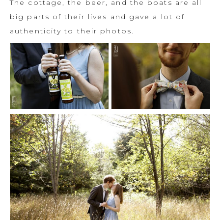
The cottage, the beer, and the boats are all
big parts of their lives and gave a lot of
authenticity to their photos.