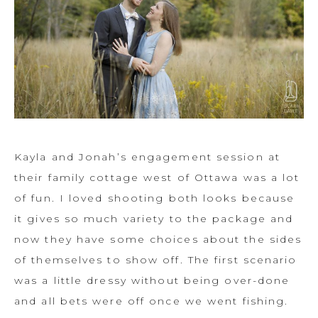
Kayla and Jonah’s engagement session at
their family cottage west of Ottawa was a lot
of fun. I loved shooting both looks because
it gives so much variety to the package and
now they have some choices about the sides
of themselves to show off. The first scenario
was a little dressy without being over-done
and all bets were off once we went fishing.