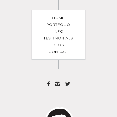
HOME
PORTFOLIO
INFO
TESTIMONIALS
BLOG
CONTACT