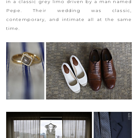
in a classic grey limo driven by a man named
Pepe. Their wedding was classic,
contemporary, and intimate all at the same
time.