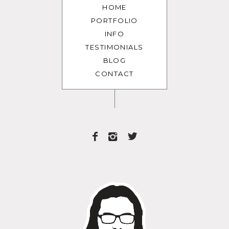
HOME
PORTFOLIO
INFO
TESTIMONIALS
BLOG
CONTACT