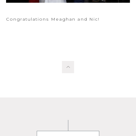
Congratulations Meaghan and Nic!