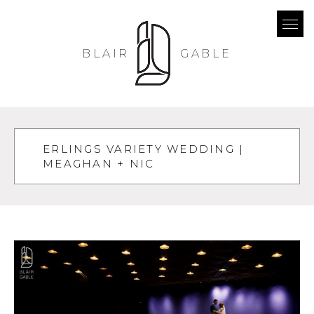
BLAIR
GABLE
ERLINGS VARIETY WEDDING |
MEAGHAN + NIC