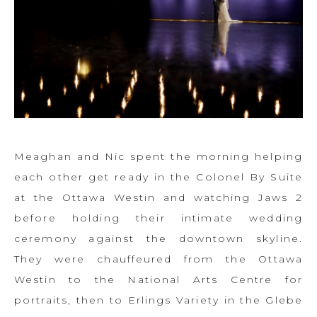
Meaghan and Nic spent the morning helping
each other get ready in the Colonel By Suite
at the Ottawa Westin and watching Jaws 2
before holding their intimate wedding
ceremony against the downtown skyline.
They were chauffeured from the Ottawa
Westin to the National Arts Centre for
portraits, then to Erlings Variety in the Glebe