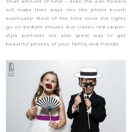
small amount of time – even the wall flowers
will make their ways into the photo booth
eventually! Most of the time once the lights
go on bedlam ensues, but classic red carpet-
style portraits are also great way to get
beautiful photos of your family and friends.