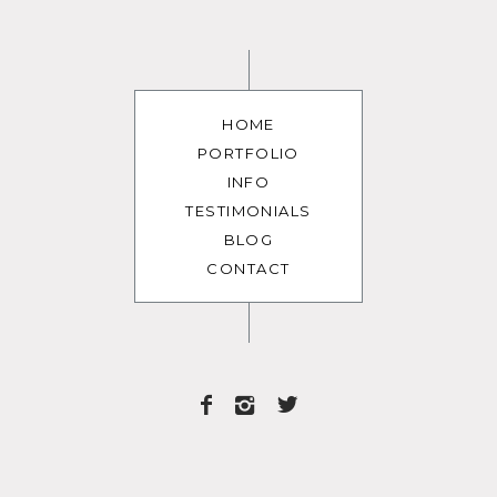
HOME
PORTFOLIO
INFO
TESTIMONIALS
BLOG
CONTACT