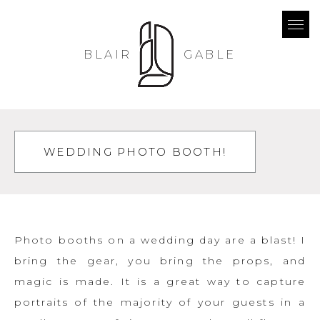
BLAIR
GABLE
WEDDING PHOTO BOOTH!
Photo booths on a wedding day are a blast! I
bring the gear, you bring the props, and
magic is made. It is a great way to capture
portraits of the majority of your guests in a