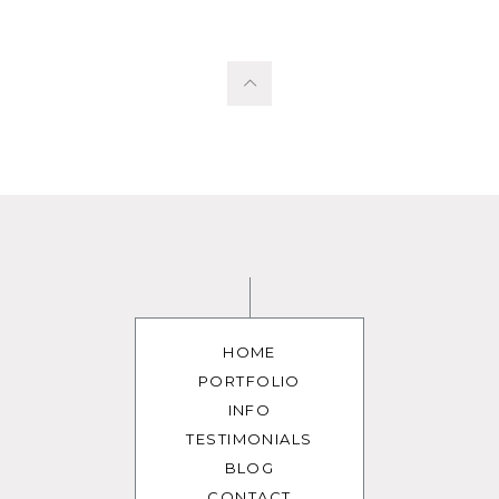
HOME
PORTFOLIO
INFO
TESTIMONIALS
BLOG
CONTACT