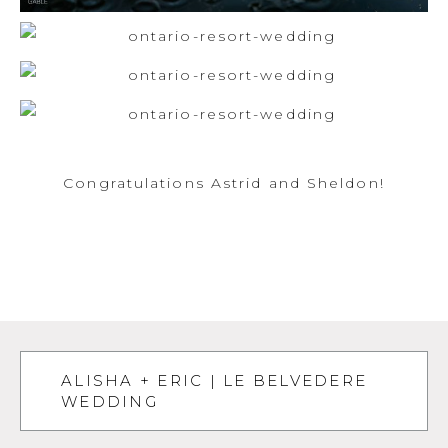
Congratulations Astrid and Sheldon!
ALISHA + ERIC | LE BELVEDERE
WEDDING