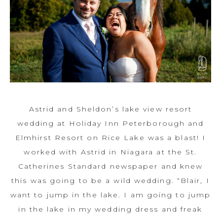
Astrid and Sheldon’s lake view resort
wedding at Holiday Inn Peterborough and
Elmhirst Resort on Rice Lake was a blast! I
worked with Astrid in Niagara at the St.
Catherines Standard newspaper and knew
this was going to be a wild wedding. “Blair, I
want to jump in the lake. I am going to jump
in the lake in my wedding dress and freak