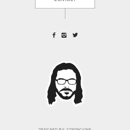
DESIGNED BY:
STRONGVINE