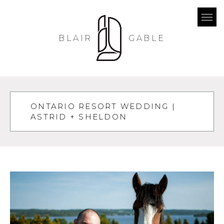
BLAIR
GABLE
ONTARIO RESORT WEDDING |
ASTRID + SHELDON