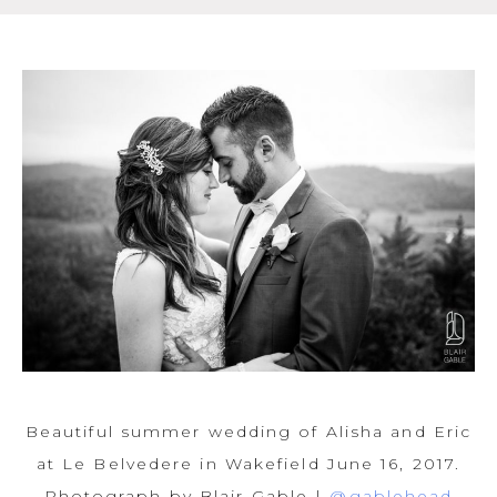
Beautiful summer wedding of Alisha and Eric
at Le Belvedere in Wakefield June 16, 2017.
Photograph by Blair Gable |
@gablehead