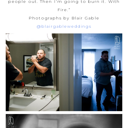
people out. Then I’m going to burn it. With
Fire.”
Photographs by Blair Gable
@blairgableweddings