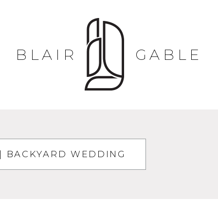
BLAIR
GABLE
| BACKYARD WEDDING