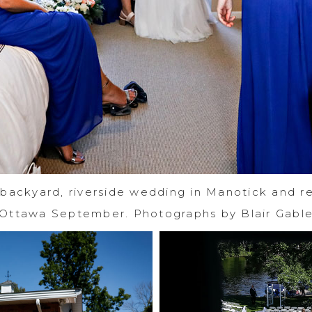
 backyard, riverside wedding in Manotick and re
Ottawa September. Photographs by Blair Gabl