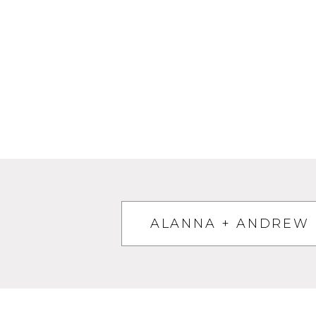
ALANNA + ANDREW 