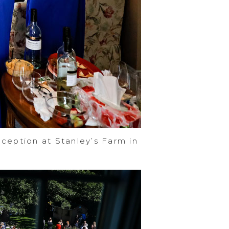
ception at Stanley’s Farm in
e