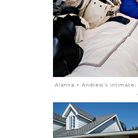
Alanna + Andrew’s intimate,