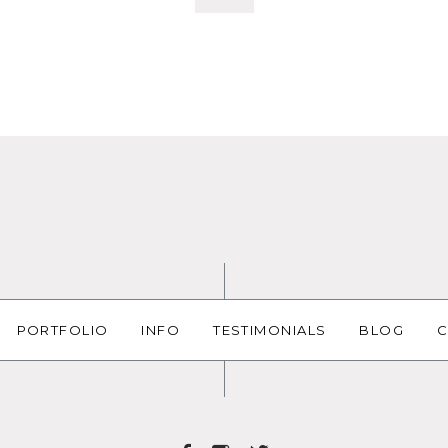
PORTFOLIO
INFO
TESTIMONIALS
BLOG
C