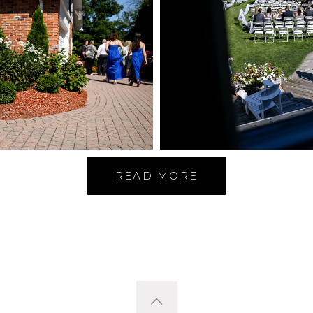
READ MORE