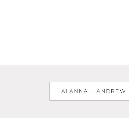
ALANNA + ANDREW 