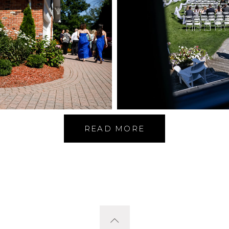
READ MORE