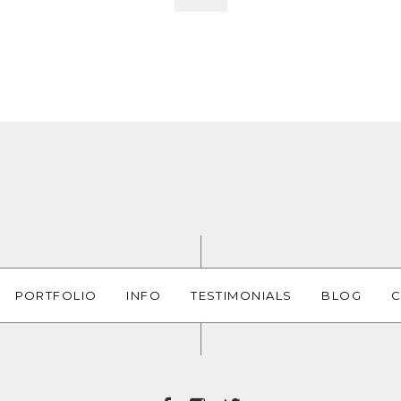
PORTFOLIO
INFO
TESTIMONIALS
BLOG
C