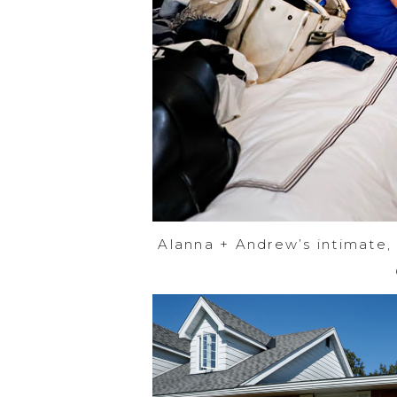
Alanna + Andrew’s intimate,