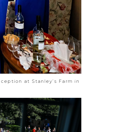
ception at Stanley’s Farm in
e