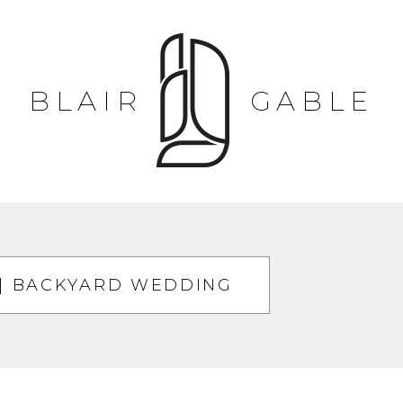
BLAIR
GABLE
| BACKYARD WEDDING