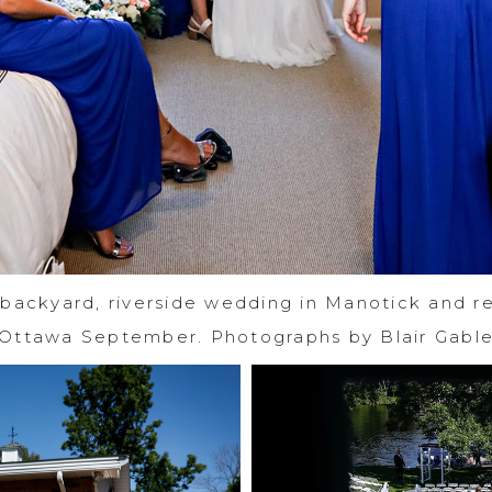
 backyard, riverside wedding in Manotick and re
Ottawa September. Photographs by Blair Gabl