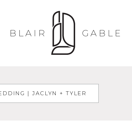
BLAIR
GABLE
DDING | JACLYN + TYLER