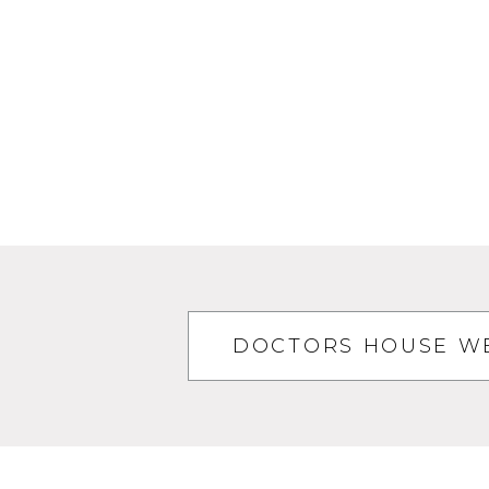
DOCTORS HOUSE WE