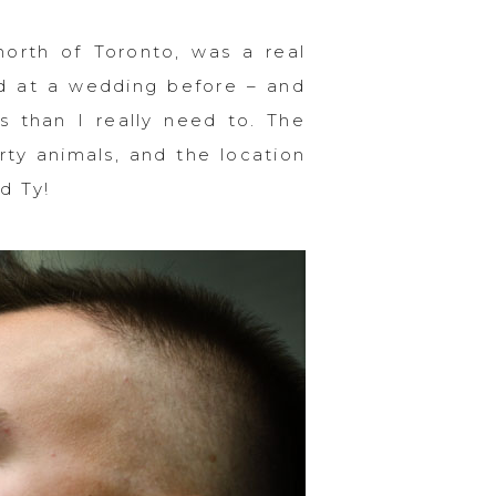
north of Toronto, was a real
rd at a wedding before – and
s than I really need to. The
ty animals, and the location
d Ty!