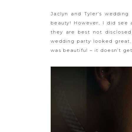
Jaclyn and Tyler’s wedding 
beauty! However, I did see 
they are best not disclosed
wedding party looked great,
was beautiful – it doesn’t ge