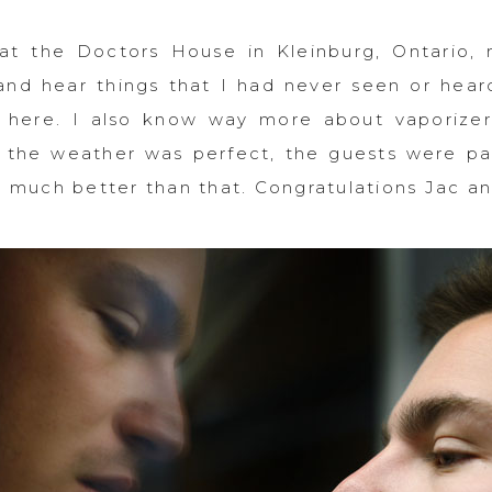
at the Doctors House in Kleinburg, Ontario, 
and hear things that I had never seen or hea
 here. I also know way more about vaporizer
 the weather was perfect, the guests were par
t much better than that. Congratulations Jac an