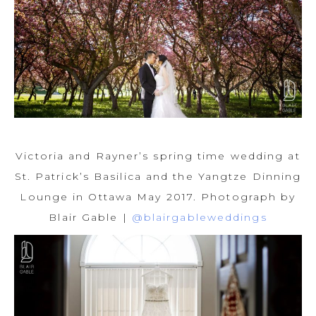
Victoria and Rayner’s spring time wedding at
St. Patrick’s Basilica and the Yangtze Dinning
Lounge in Ottawa May 2017. Photograph by
Blair Gable |
@blairgableweddings