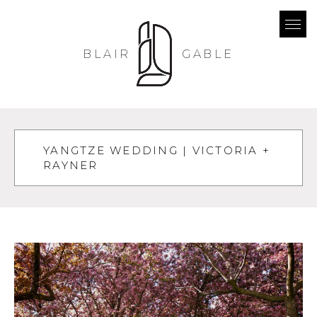
BLAIR
GABLE
YANGTZE WEDDING | VICTORIA +
RAYNER