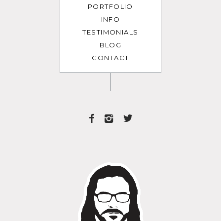
PORTFOLIO
INFO
TESTIMONIALS
BLOG
CONTACT