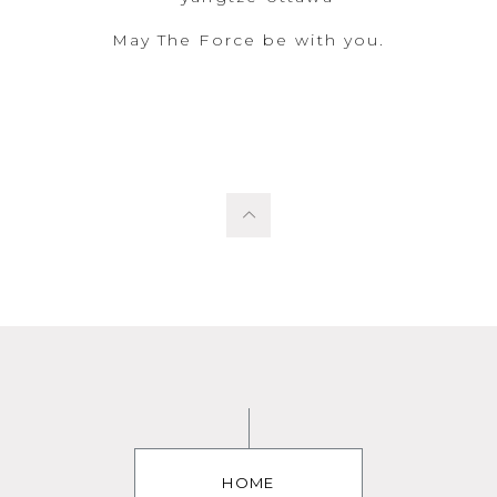
May The Force be with you.
HOME