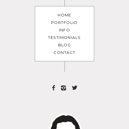
HOME
PORTFOLIO
INFO
TESTIMONIALS
BLOG
CONTACT