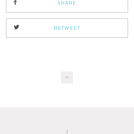
SHARE
RETWEET