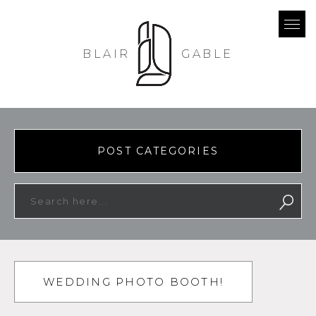
BLAIR
GABLE
POST CATEGORIES
WEDDING PHOTO BOOTH!