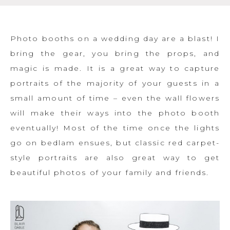
Photo booths on a wedding day are a blast! I
bring the gear, you bring the props, and
magic is made. It is a great way to capture
portraits of the majority of your guests in a
small amount of time – even the wall flowers
will make their ways into the photo booth
eventually! Most of the time once the lights
go on bedlam ensues, but classic red carpet-
style portraits are also great way to get
beautiful photos of your family and friends.