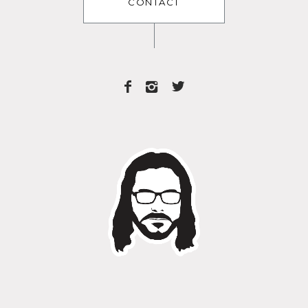
CONTACT