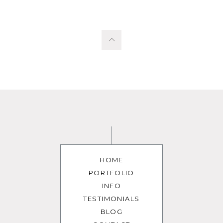
HOME
PORTFOLIO
INFO
TESTIMONIALS
BLOG