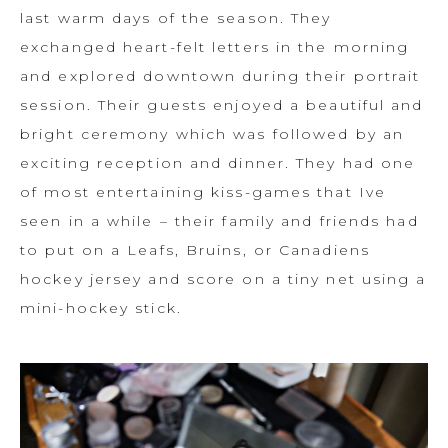
last warm days of the season. They
exchanged heart-felt letters in the morning
and explored downtown during their portrait
session. Their guests enjoyed a beautiful and
bright ceremony which was followed by an
exciting reception and dinner. They had one
of most entertaining kiss-games that Ive
seen in a while – their family and friends had
to put on a Leafs, Bruins, or Canadiens
hockey jersey and score on a tiny net using a
mini-hockey stick.