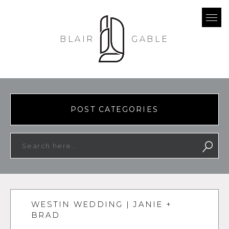
BLAIR
GABLE
POST CATEGORIES
WESTIN WEDDING | JANIE +
BRAD