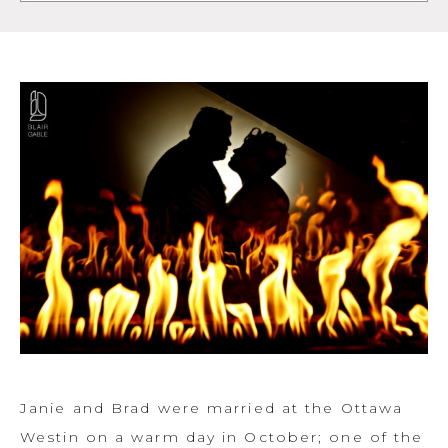
Janie and Brad were married at the Ottawa
Westin on a warm day in October; one of the