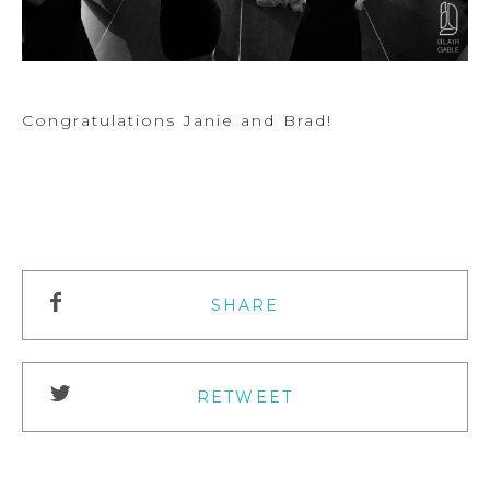
Congratulations Janie and Brad!
SHARE
RETWEET