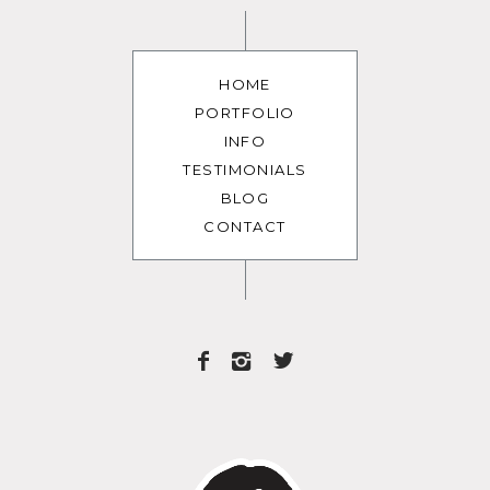
HOME
PORTFOLIO
INFO
TESTIMONIALS
BLOG
CONTACT