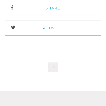
SHARE
RETWEET