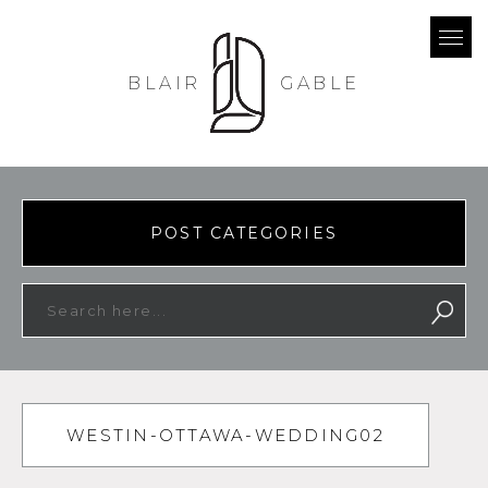
BLAIR
GABLE
POST CATEGORIES
WESTIN-OTTAWA-WEDDING02