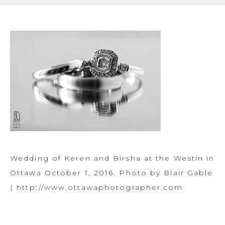
Wedding of Keren and Birsha at the Westin in
Ottawa October 1, 2016. Photo by Blair Gable
| http://www.ottawaphotographer.com