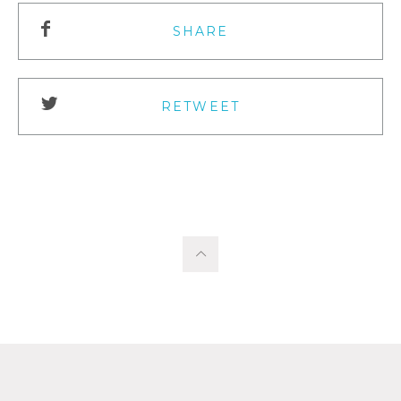
SHARE
RETWEET