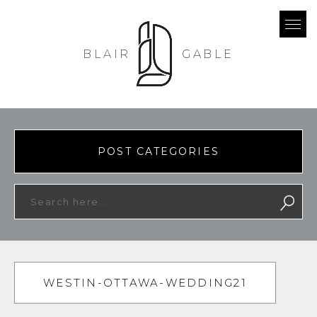
BLAIR
GABLE
POST CATEGORIES
WESTIN-OTTAWA-WEDDING21