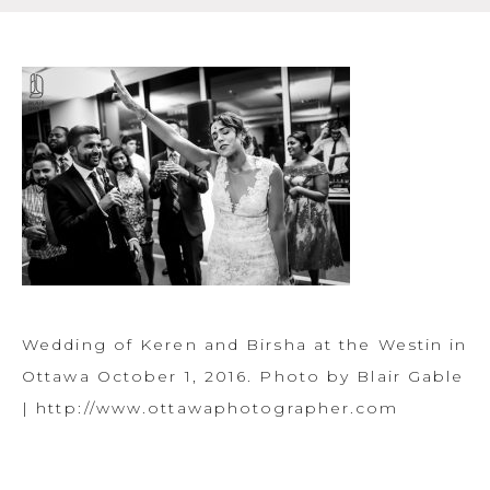
Wedding of Keren and Birsha at the Westin in
Ottawa October 1, 2016. Photo by Blair Gable
| http://www.ottawaphotographer.com