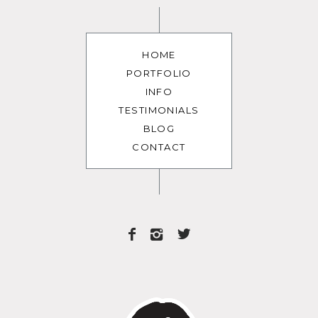
HOME
PORTFOLIO
INFO
TESTIMONIALS
BLOG
CONTACT