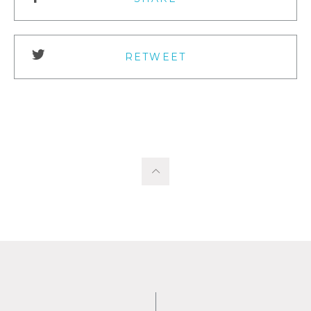
RETWEET