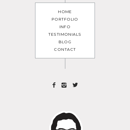
HOME
PORTFOLIO
INFO
TESTIMONIALS
BLOG
CONTACT