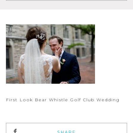
First Look Bear Whistle Golf Club Wedding
SHARE