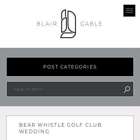
BLAIR
GABLE
POST CATEGORIES
BEAR WHISTLE GOLF CLUB
WEDDING