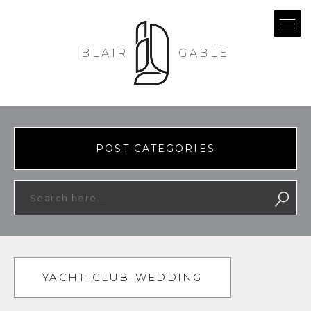
BLAIR
GABLE
POST CATEGORIES
YACHT-CLUB-WEDDING