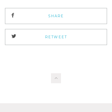
SHARE
RETWEET