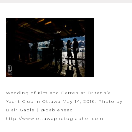
Wedding of Kim and Darren at Britannia
Yacht Club in Ottawa May 14, 2016. Photo by
Blair Gable | @gablehead |
http://www.ottawaphotographer.com