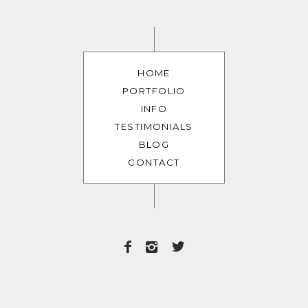
HOME
PORTFOLIO
INFO
TESTIMONIALS
BLOG
CONTACT