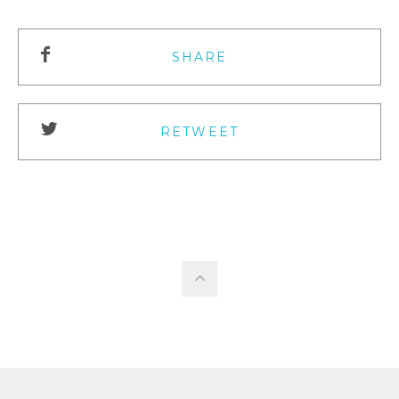
SHARE
RETWEET