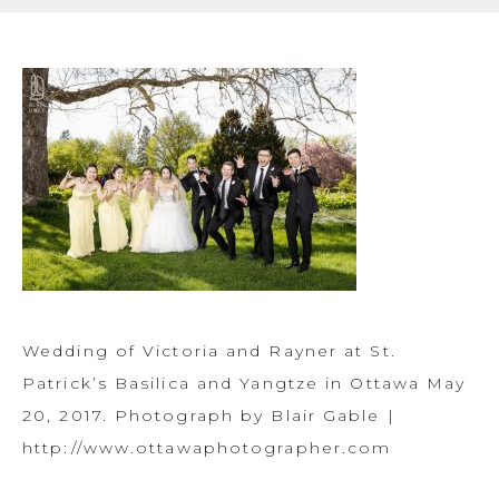
Wedding of Victoria and Rayner at St.
Patrick’s Basilica and Yangtze in Ottawa May
20, 2017. Photograph by Blair Gable |
http://www.ottawaphotographer.com