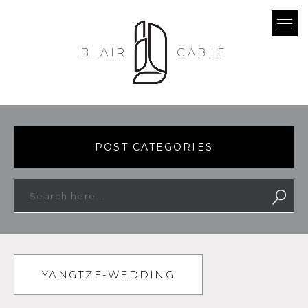
BLAIR
GABLE
POST CATEGORIES
YANGTZE-WEDDING