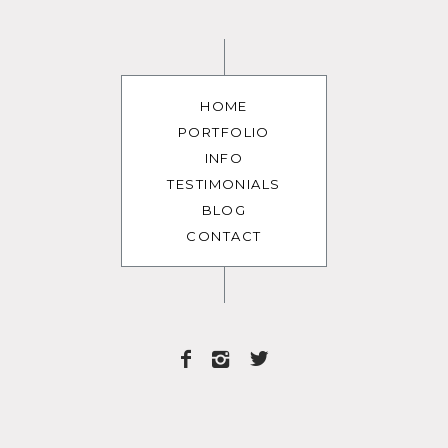
HOME
PORTFOLIO
INFO
TESTIMONIALS
BLOG
CONTACT