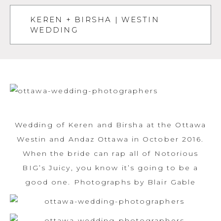
KEREN + BIRSHA | WESTIN
WEDDING
Wedding of Keren and Birsha at the Ottawa
Westin and Andaz Ottawa in October 2016.
When the bride can rap all of Notorious
BIG’s Juicy, you know it’s going to be a
good one. Photographs by Blair Gable