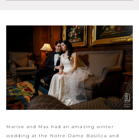
Marise and Max had an amazing winter
wedding at the Notre-Dame Basilica and