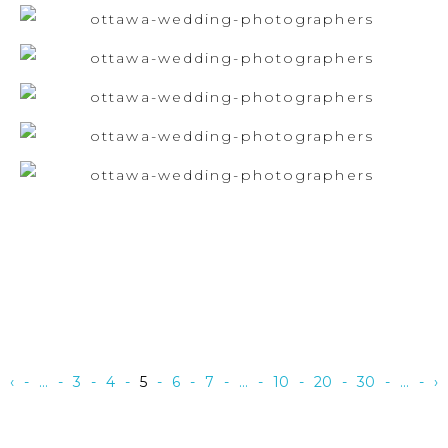
‹
...
3
4
5
6
7
...
10
20
30
...
›