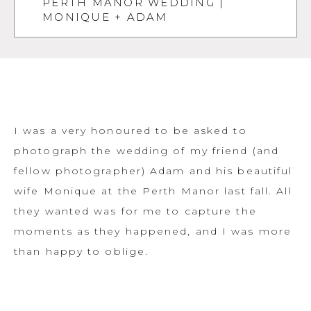
PERTH MANOR WEDDING |
MONIQUE + ADAM
I was a very honoured to be asked to
photograph the wedding of my friend (and
fellow photographer) Adam and his beautiful
wife Monique at the Perth Manor last fall. All
they wanted was for me to capture the
moments as they happened, and I was more
than happy to oblige.