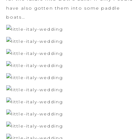
have also gotten them into some paddle
boats…