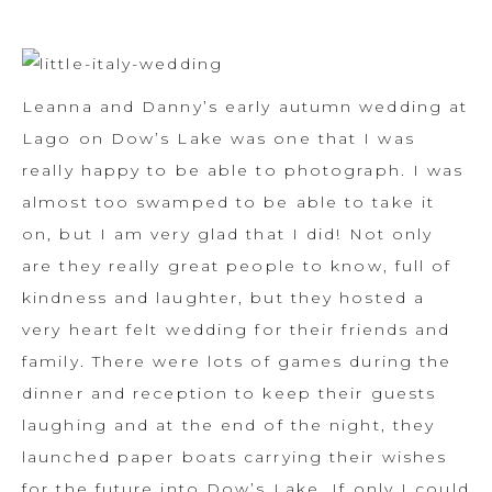
Leanna and Danny’s early autumn wedding at
Lago on Dow’s Lake was one that I was
really happy to be able to photograph. I was
almost too swamped to be able to take it
on, but I am very glad that I did! Not only
are they really great people to know, full of
kindness and laughter, but they hosted a
very heart felt wedding for their friends and
family. There were lots of games during the
dinner and reception to keep their guests
laughing and at the end of the night, they
launched paper boats carrying their wishes
for the future into Dow’s Lake. If only I could