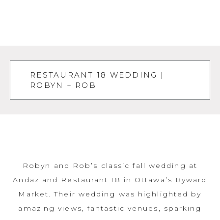
RESTAURANT 18 WEDDING |
ROBYN + ROB
Robyn and Rob’s classic fall wedding at
Andaz and Restaurant 18 in Ottawa’s Byward
Market. Their wedding was highlighted by
amazing views, fantastic venues, sparking