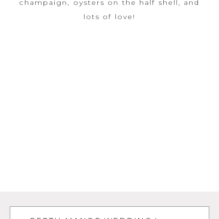
champaign, oysters on the half shell, and
lots of love!