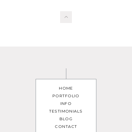
HOME
PORTFOLIO
INFO
TESTIMONIALS
BLOG
CONTACT