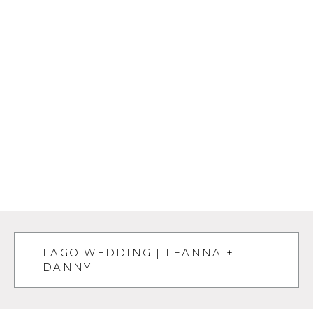
LAGO WEDDING | LEANNA +
DANNY