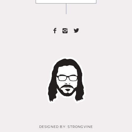
DESIGNED BY:
STRONGVINE