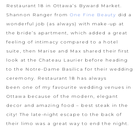
Restaurant 18 in Ottawa’s Byward Market.
Shannon Ranger from
One Fine Beauty
did a
wonderful job (as always) with make-up at
the bride’s apartment, which added a great
feeling of intimacy compared to a hotel
suite, then Marise and Max shared their first
look at the Chateau Laurier before heading
to the Notre-Dame Basilica for their wedding
ceremony. Restaurant 18 has always
been one of my favourite wedding venues in
Ottawa because of the modern, elegant
decor and amazing food – best steak in the
city! The late-night escape to the back of
their limo was a great way to end the night.