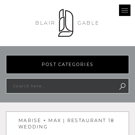
BLAIR
GABLE
POST CATEGORIES
MARISE + MAX | RESTAURANT 18
WEDDING